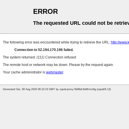
ERROR
The requested URL could not be retrie
The following error was encountered while trying to retrieve the URL:
http://www
Connection to 52.194.170.196 failed.
The system returned:
(111) Connection refused
The remote host or network may be down. Please try the request again.
Your cache administrator is
webmaster
.
Generated Sat, 08 Aug 2026 09:10:23 GMT by squid-proxy-5b96dc6d46-kzl4g (squid/6.13)