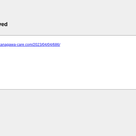
ved
.kanagawa-care.com/2023/04/04/686/